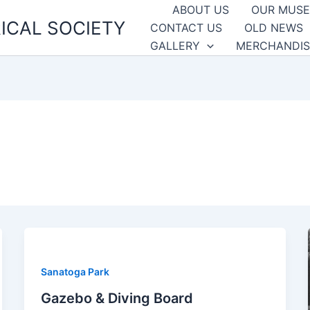
ABOUT US
OUR MUS
ICAL SOCIETY
CONTACT US
OLD NEWS
GALLERY
MERCHANDIS
Sanatoga Park
Gazebo & Diving Board