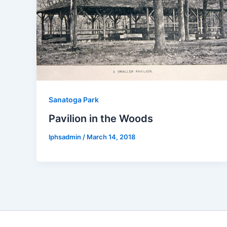
Sanatoga Park
Pavilion in the Woods
lphsadmin
/
March 14, 2018