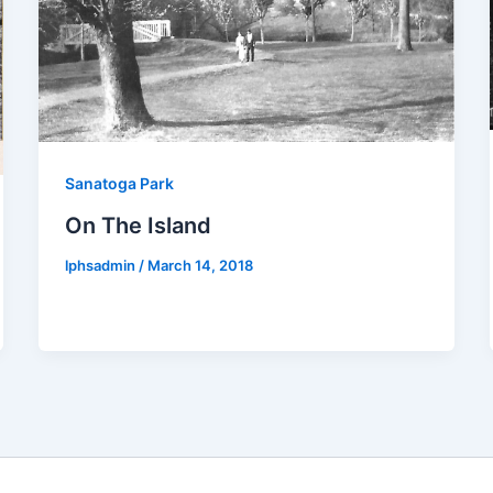
Sanatoga Park
On The Island
lphsadmin
/
March 14, 2018