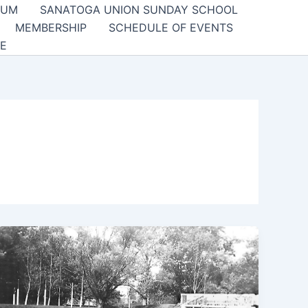
EUM
SANATOGA UNION SUNDAY SCHOOL
MEMBERSHIP
SCHEDULE OF EVENTS
E