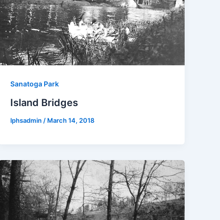
Sanatoga Park
Island Bridges
lphsadmin
/
March 14, 2018