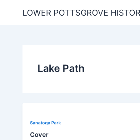
Skip
LOWER POTTSGROVE HISTOR
to
content
Lake Path
Sanatoga Park
Cover