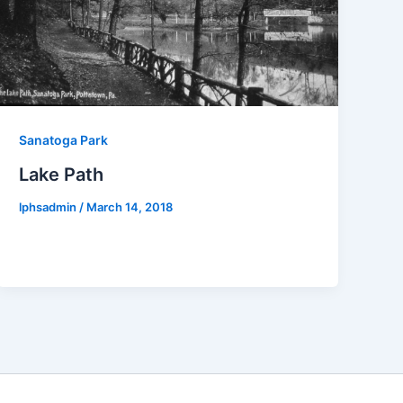
Sanatoga Park
Lake Path
lphsadmin
/
March 14, 2018