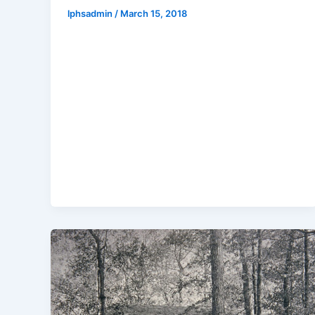
lphsadmin
/
March 15, 2018