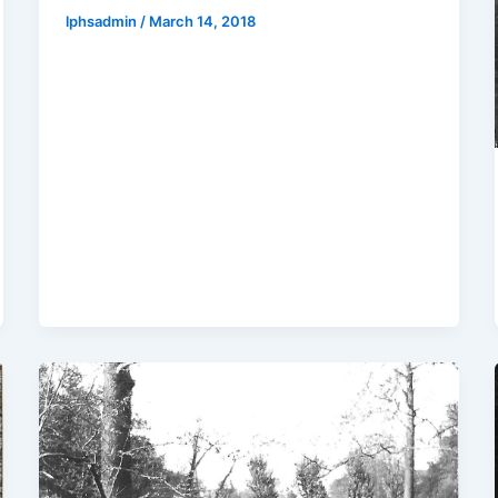
lphsadmin
/
March 14, 2018