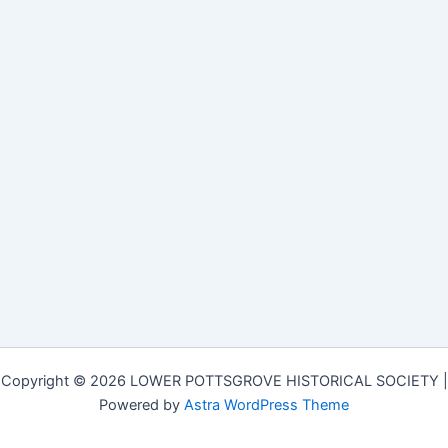
Copyright © 2026 LOWER POTTSGROVE HISTORICAL SOCIETY |
Powered by
Astra WordPress Theme