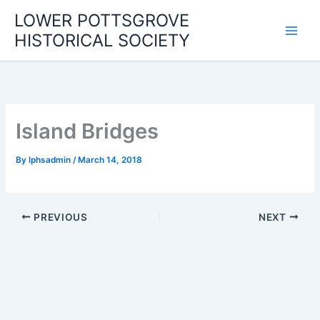
Skip
LOWER POTTSGROVE
to
HISTORICAL SOCIETY
content
Island Bridges
By
lphsadmin
/
March 14, 2018
PREVIOUS
NEXT