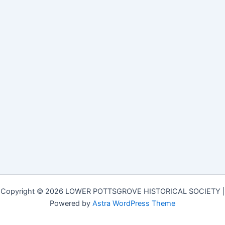
Copyright © 2026 LOWER POTTSGROVE HISTORICAL SOCIETY |
Powered by
Astra WordPress Theme