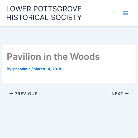
Skip
LOWER POTTSGROVE
to
HISTORICAL SOCIETY
content
Pavilion in the Woods
By
lphsadmin
/
March 14, 2018
PREVIOUS
NEXT