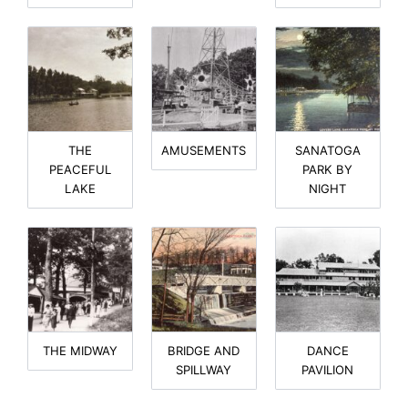
THE
AMUSEMENTS
SANATOGA
PEACEFUL
PARK BY
LAKE
NIGHT
THE MIDWAY
BRIDGE AND
DANCE
SPILLWAY
PAVILION