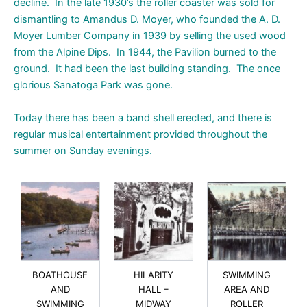
decline. In the late 1930’s the roller coaster was sold for
dismantling to Amandus D. Moyer, who founded the A. D.
Moyer Lumber Company in 1939 by selling the used wood
from the Alpine Dips. In 1944, the Pavilion burned to the
ground. It had been the last building standing. The once
glorious Sanatoga Park was gone.
Today there has been a band shell erected, and there is
regular musical entertainment provided throughout the
summer on Sunday evenings.
BOATHOUSE
HILARITY
SWIMMING
AND
HALL –
AREA AND
SWIMMING
MIDWAY
ROLLER