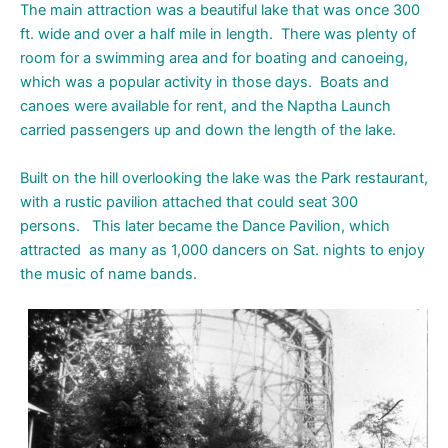
The main attraction was a beautiful lake that was once 300
ft. wide and over a half mile in length. There was plenty of
room for a swimming area and for boating and canoeing,
which was a popular activity in those days. Boats and
canoes were available for rent, and the Naptha Launch
carried passengers up and down the length of the lake.
Built on the hill overlooking the lake was the Park restaurant,
with a rustic pavilion attached that could seat 300
persons. This later became the Dance Pavilion, which
attracted as many as 1,000 dancers on Sat. nights to enjoy
the music of name bands.