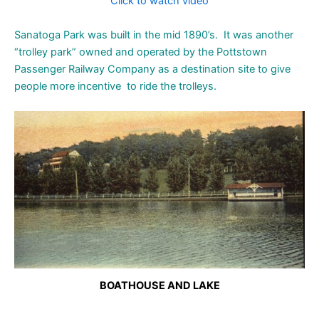
Click to watch video
Sanatoga Park was built in the mid 1890’s. It was another
“trolley park” owned and operated by the Pottstown
Passenger Railway Company as a destination site to give
people more incentive to ride the trolleys.
BOATHOUSE AND LAKE