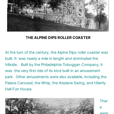
THE ALPINE DIPS ROLLER COASTER
At the turn of the century, the Alpine Dips roller coaster was
built.
It
was nearly a mile in length and dominated the
hillside. B
uilt
by the
Philadelphia Toboggan Company, it
was the very first ride
of its kind
built in an
amusement
park
.
Other amusements were also available, including the
Palace Carousel, the Whip, the Airplane Swing, and Hilarity
Hall Fun House.
Ther
e
were