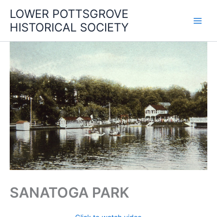
Skip
LOWER POTTSGROVE
to
HISTORICAL SOCIETY
content
SANATOGA PARK