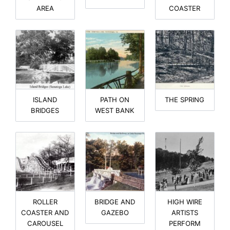
AREA
COASTER
ISLAND
PATH ON
THE SPRING
BRIDGES
WEST BANK
ROLLER
BRIDGE AND
HIGH WIRE
COASTER AND
GAZEBO
ARTISTS
CAROUSEL
PERFORM