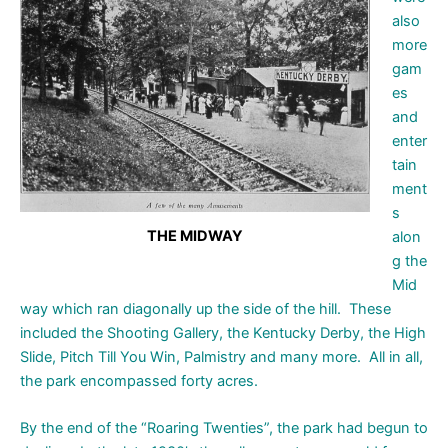
also
more
gam
es
and
enter
tain
ment
s
THE MIDWAY
alon
g the
Mid
way which ran diagonally up the side of the hill. These
included the Shooting Gallery, the Kentucky Derby, the High
Slide, Pitch Till You Win, Palmistry and many more. All in all,
the park encompassed forty acres.
By the end of the “Roaring Twenties”, the park had begun to