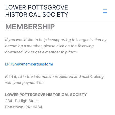
Skip
LOWER POTTSGROVE
to
HISTORICAL SOCIETY
content
MEMBERSHIP
If you would like to help in supporting this organization by
becoming a member, please click on the following
download link to get a membership form.
LPHSnewmemberduesform
Print it, fill in the information requested and mail it, along
with your payment to:
LOWER POTTSGROVE HISTORICAL SOCIETY
2341 E. High Street
Pottstown, PA 19464