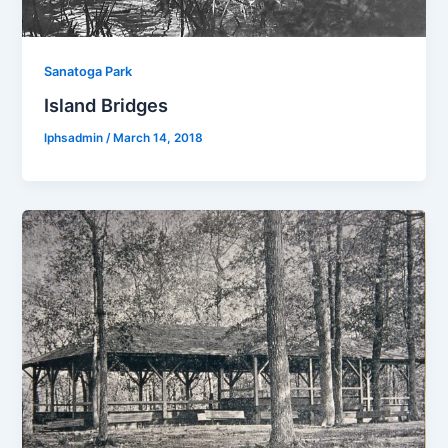
Sanatoga Park
Island Bridges
lphsadmin
/
March 14, 2018