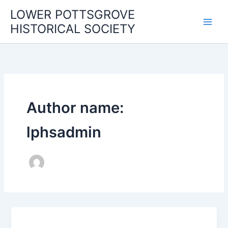
Skip
LOWER POTTSGROVE
to
HISTORICAL SOCIETY
content
Author name:
lphsadmin