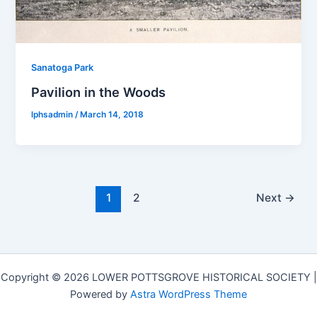
Sanatoga Park
Pavilion in the Woods
lphsadmin
/
March 14, 2018
1
2
Next
→
Copyright © 2026 LOWER POTTSGROVE HISTORICAL SOCIETY |
Powered by
Astra WordPress Theme