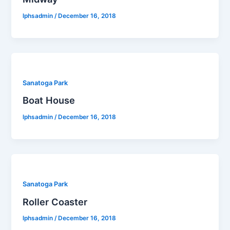
lphsadmin
/
December 16, 2018
Sanatoga Park
Boat House
lphsadmin
/
December 16, 2018
Sanatoga Park
Roller Coaster
lphsadmin
/
December 16, 2018