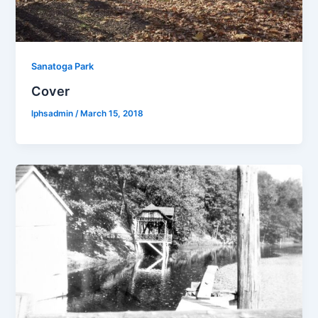
Sanatoga Park
Cover
lphsadmin
/
March 15, 2018