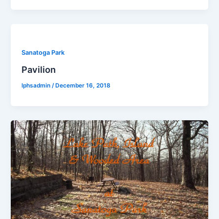
Sanatoga Park
Pavilion
lphsadmin
/
December 16, 2018