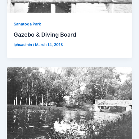
Sanatoga Park
Gazebo & Diving Board
lphsadmin
/
March 14, 2018