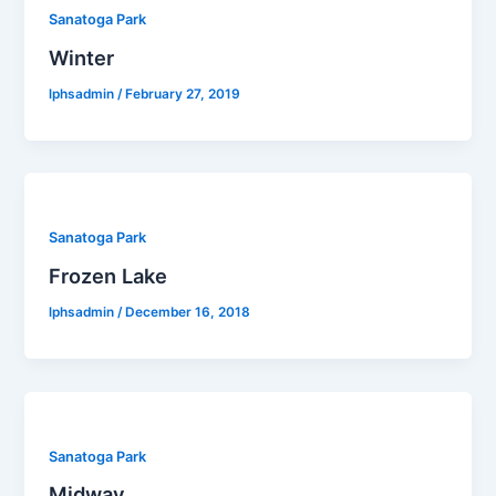
Sanatoga Park
Winter
lphsadmin
/
February 27, 2019
Sanatoga Park
Frozen Lake
lphsadmin
/
December 16, 2018
Sanatoga Park
Midway