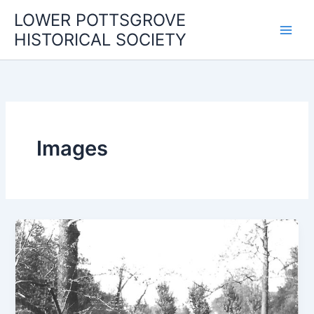
Skip
LOWER POTTSGROVE
to
HISTORICAL SOCIETY
content
Images