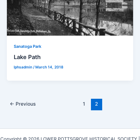
Sanatoga Park
Lake Path
lphsadmin
/
March 14, 2018
←
Previous
1
2
Copyright © 2026 LOWER POTTSGROVE HISTORICAL SOCIETY |