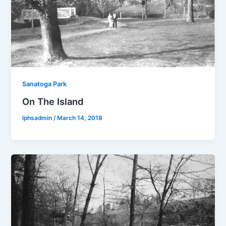
Sanatoga Park
On The Island
lphsadmin
/
March 14, 2018