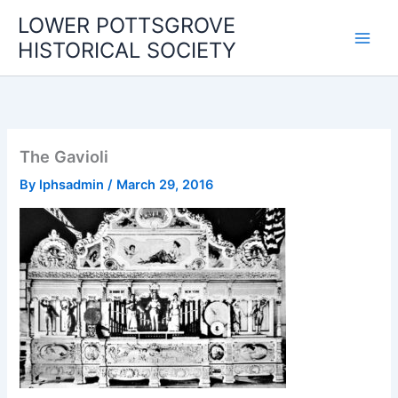
Skip
LOWER POTTSGROVE
to
HISTORICAL SOCIETY
content
The Gavioli
By
lphsadmin
/
March 29, 2016