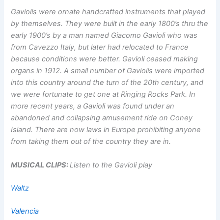
Gaviolis were ornate handcrafted instruments that played
by themselves. They were built in the early 1800’s thru the
early 1900’s by a man named Giacomo Gavioli who was
from Cavezzo Italy, but later had relocated to France
because conditions were better. Gavioli ceased making
organs in 1912. A small number of Gaviolis were imported
into this country around the turn of the 20th century, and
we were fortunate to get one at Ringing Rocks Park. In
more recent years, a Gavioli was found under an
abandoned and collapsing amusement ride on Coney
Island. There are now laws in Europe prohibiting anyone
from taking them out of the country they are in.
MUSICAL CLIPS:
Listen to the Gavioli play
Waltz
Valencia